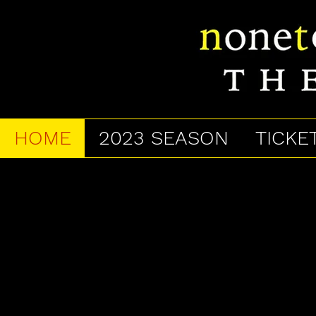
HOME
2023 SEASON
TICKE