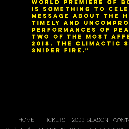
world premiere of B
is something to cel
message about the h
timely and uncomprom
performances of Pea
two of the most aff
2018. The climactic
sniper fire.”
HOME
TICKETS
2023 SEASON
CONT