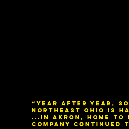
“Year after year, so
Northeast Ohio is h
...in Akron, home to
company continued t