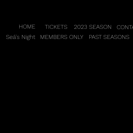
HOME
TICKETS
2023 SEASON
CONT
Seá's Night
MEMBERS ONLY
PAST SEASONS