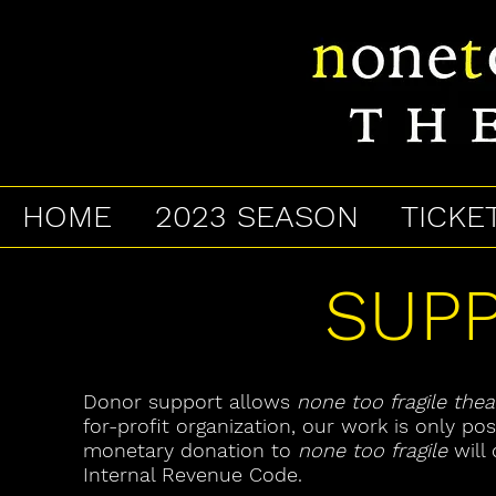
HOME
2023 SEASON
TICKE
SUP
Donor support allows
none too fragile thea
for-profit organization, our work is only po
monetary donation to
none too fragile
will 
Internal Revenue Code.