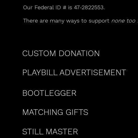
Our Federal ID # is 47-2822553.
There are many ways to support
none too f
CUSTOM DONATION
PLAYBILL ADVERTISEMENT
BOOTLEGGER
MATCHING GIFTS
STILL MASTER