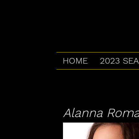
HOME
2023 SE
Alanna Roman