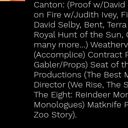
Canton: (Proof w/Davi
on Fire w/Judith Ivey, F
David Selby, Bent, Terr
Royal Hunt of the Sun, 
many more...) Weather
(Accomplice) Contract 
Gabler/Props) Seat of t
Productions (The Best 
Director (We Rise, The 
The Eight: Reindeer Mo
Monologues) Matknife P
Zoo Story).