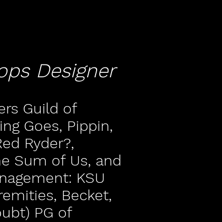
ops Designer
rs Guild of
ing Goes, Pippin,
ed Ryder?,
e Sum of Us, and
anagement: KSU
remities, Becket,
oubt) PG of