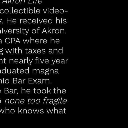
r
Akron Life
ollectible video-
s
. He received his
versity of Akron.
a CPA where he
g with taxes and
t nearly five year
graduated magna
io Bar Exam.
 Bar, he took the
o
none too fragile
d who knows what