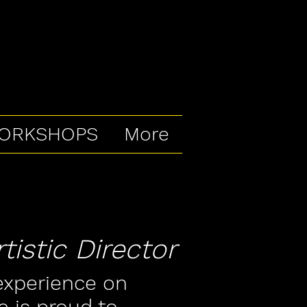
ORKSHOPS
More
istic Director
experience on
e is proud to