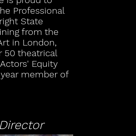
he Professional
right State
aining from the
rt in London,
 50 theatrical
Actors' Equity
+ year member of
Director