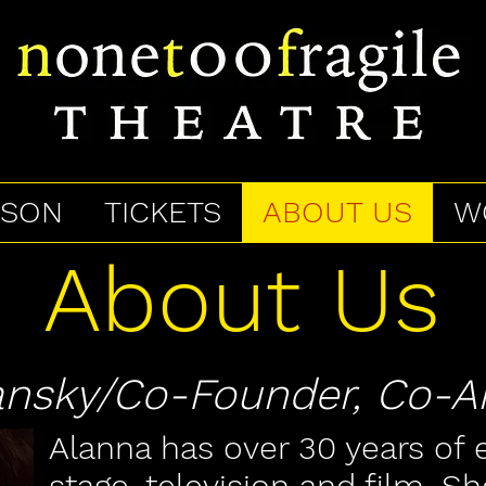
ASON
TICKETS
ABOUT US
W
About Us
sky/Co-Founder, Co-Art
Alanna has over 30 years of 
stage, television and film. Sh