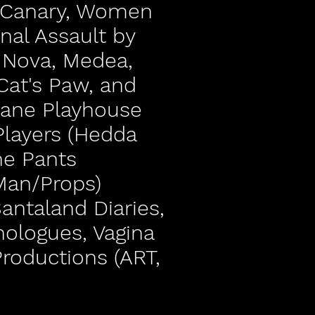
d Canary, Women
inal Assault by
a Nova, Medea,
Cat's Paw, and
vane Playhouse
Players (Hedda
he Pants
Man/Props)
Santaland Diaries,
nologues, Vagina
roductions (ART,