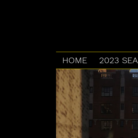
HOME
2023 SE