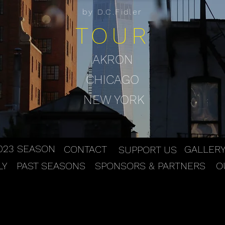
by D.C.Fidler
TOUR
AKRON
CHICAGO
NEW YORK
023 SEASON
CONTACT
GALLER
SUPPORT US
LY
PAST SEASONS
SPONSORS & PARTNERS
O