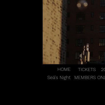
HOME
TICKETS
2
Seá's Night
MEMBERS ON