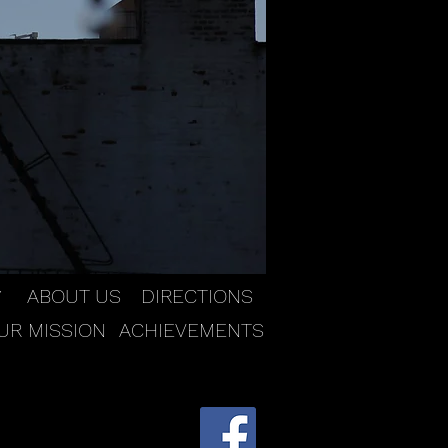
ABOUT US
DIRECTIONS
Y
UR MISSION
ACHIEVEMENTS