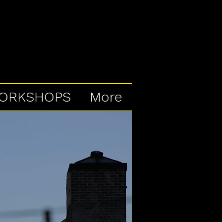
ORKSHOPS
More