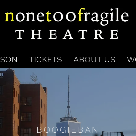
ASON
TICKETS
ABOUT US
W
BOOGIEBAN