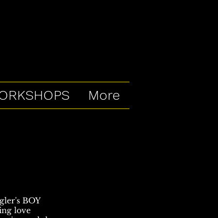
ORKSHOPS
More
egler's BOY
ding love