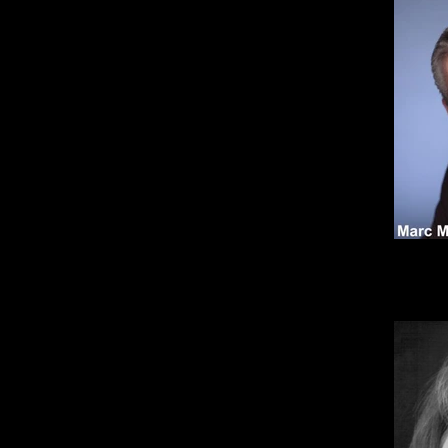
* Act