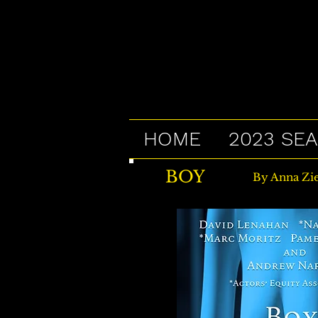
HOME
2023 SE
BOY
By Anna Zie