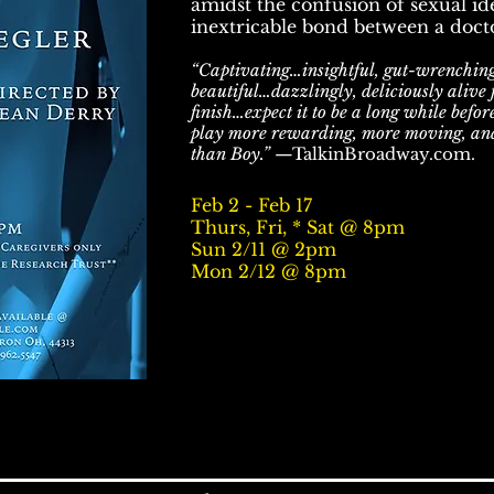
amidst the confusion of sexual ide
inextricable bond between a docto
“Captivating…insightful, gut-wrenchin
beautiful…dazzlingly, deliciously alive 
finish…expect it to be a long while befor
play more rewarding, more moving, an
than Boy.”
—TalkinBroadway.com.
Feb 2 - Feb 17
Thurs, Fri, * Sat @ 8pm
Sun 2/11 @ 2pm
Mon 2/12 @ 8pm