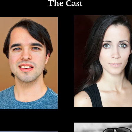
The Cast
*Natalie Green
David Lenahan
* Actors Equity Association 