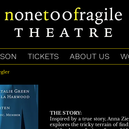
ASON
TICKETS
ABOUT US
W
gler
THE STORY:
Inspired by a true story, Anna Zi
explores the tricky terrain of fin