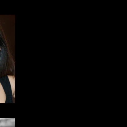
Member