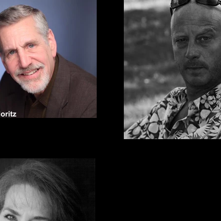
*Marc Moritz
ors Equity Association Member
Andrew Narten