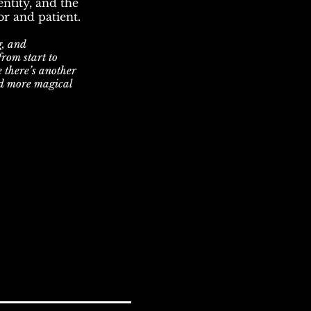
ntity, and the
r and patient.
g, and
from start to
e there’s another
d more magical