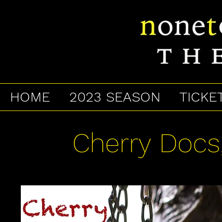
HOME
2023 SEASON
TICKE
Cherry Docs