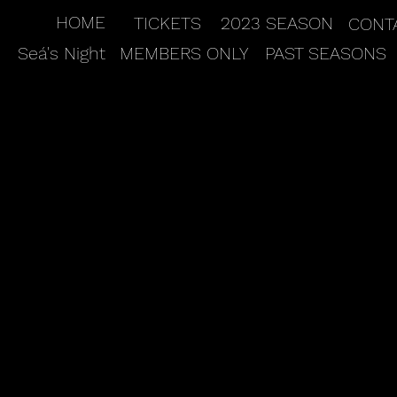
HOME
TICKETS
2023 SEASON
CONT
Seá's Night
MEMBERS ONLY
PAST SEASONS