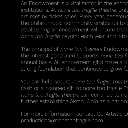
An Endowment is a vital factor in the econo
institutions. At
none too fragile theatre
, on
are met by ticket sales. Every year, genero
the philanthropic community enable us to d
establishing an endowment will insure the l
none too fragile
beyond each year and into 
The principal of
none too fragile's
Endowment 
the interest generated supports
none too fr
annual basis. All endowment gifts make a d
strong foundation that continues to grow f
You can help secure
none too fragile theatr
cash or a planned gift to none too fragile 
none too fragile theatre
can continue to nur
further establishing Akron, Ohio as a nation
For more information, contact Co-Artistic 
productions@nonetoofragile.com