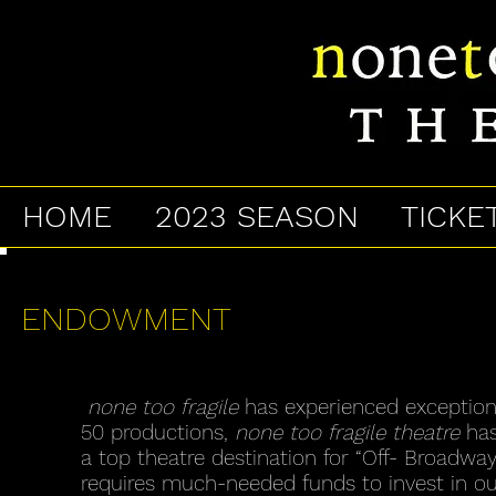
HOME
2023 SEASON
TICKE
ENDOWMENT
none too fragile
has experienced exception
50 productions,
none too fragile theatre
has
a top theatre destination for “Off- Broadway
requires much-needed funds to invest in our 